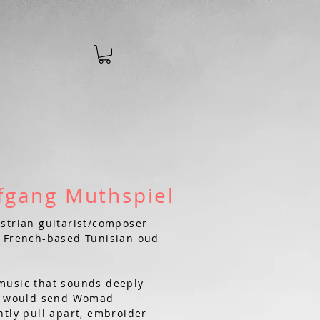
w
fgang Muthspiel
strian guitarist/composer
t French-based Tunisian oud
music that sounds deeply
at would send Womad
ntly pull apart, embroider