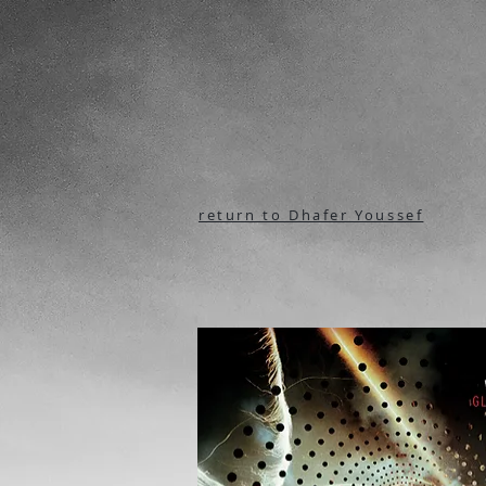
return to Dhafer Youssef