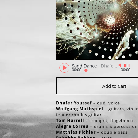
Sand Dance
-
Dhafer Youssef, Wolfgang Muthspiel
00:00
00:00
Add to Cart
Dhafer Youssef
– oud, voice
Wolfgang Muthspiel
– guitars, violi
fender rhodes guitar
Tom Harrell
– trumpet, flugelhorn
Alegre Correa
– drums & percussio
Matthias Pichler
– double bass