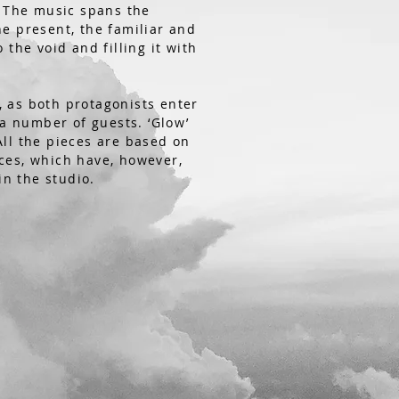
. The music spans the
e present, the familiar and
 the void and filling it with
t, as both protagonists enter
 a number of guests. ‘Glow’
 All the pieces are based on
ces, which have, however,
n the studio.