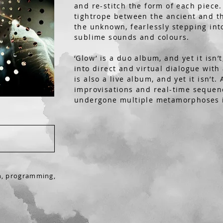
and re-stitch the form of each piece
tightrope between the ancient and th
the unknown, fearlessly stepping into
sublime sounds and colours.
‘Glow’ is a duo album, and yet it isn’
into direct and virtual dialogue with
is also a live album, and yet it isn’t.
improvisations and real-time sequen
undergone multiple metamorphoses i
n,
programming,
n