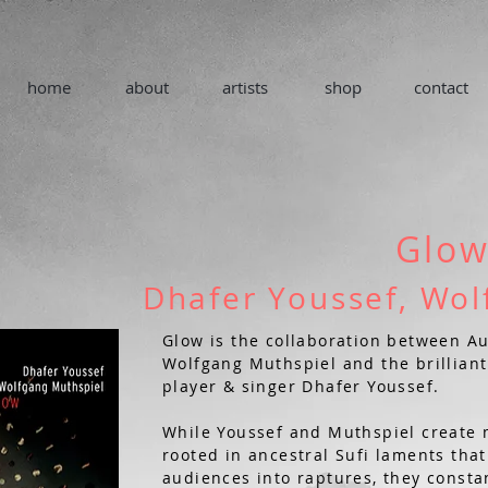
home
about
artists
shop
contact
Glo
Dhafer Youssef, Wol
Glow is the collaboration between Au
Wolfgang Muthspiel and the brillian
player & singer Dhafer Youssef.
While Youssef and Muthspiel create 
rooted in ancestral Sufi laments th
audiences into raptures, they consta