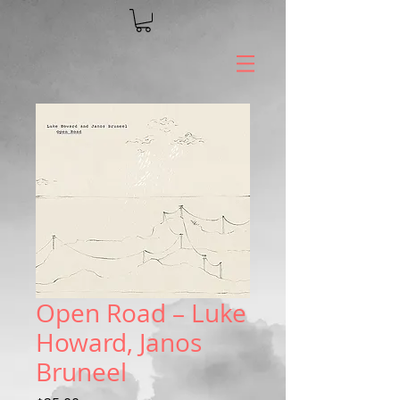
Open Road – Luke
Howard, Janos
Bruneel