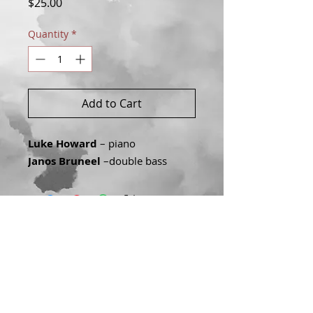
Price
$25.00
Quantity
*
Add to Cart
Luke Howard
– piano
Janos Bruneel
–double bass
Join our mailing list